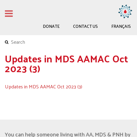
DONATE
CONTACT US
FRANÇAIS
Updates in MDS AAMAC Oct
2023 (3)
Updates in MDS AAMAC Oct 2023 (3)
You can help someone living with AA, MDS & PNH by