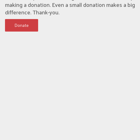
making a donation. Even a small donation makes a big
difference. Thank-you.
Donate