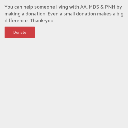
You can help someone living with AA, MDS & PNH by
making a donation. Even a small donation makes a big
difference. Thank-you.
Donate