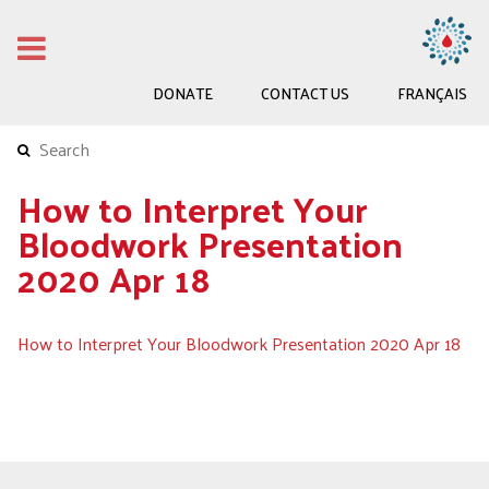
DONATE
CONTACT US
FRANÇAIS
How to Interpret Your
Bloodwork Presentation
2020 Apr 18
How to Interpret Your Bloodwork Presentation 2020 Apr 18