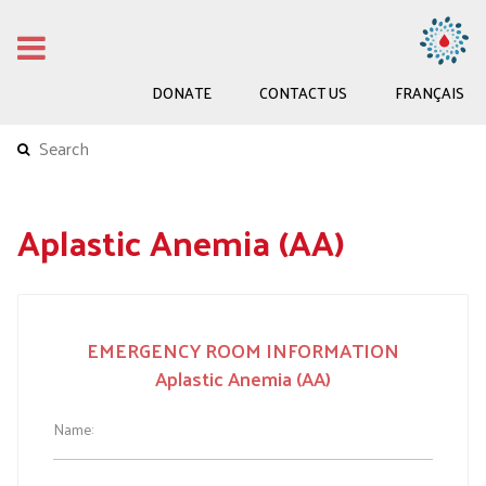
DONATE
CONTACT US
FRANÇAIS
Aplastic Anemia (AA)
Wallet
EMERGENCY ROOM INFORMATION
Card
Aplastic Anemia (AA)
AA
-
Name:
EN