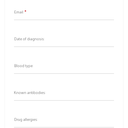
Email:
*
Date of diagnosis:
Blood type:
Known antibodies:
Drug allergies: