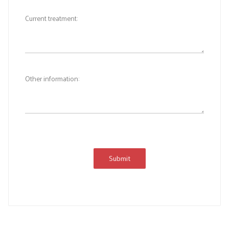
Current treatment:
Other information:
Submit