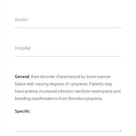
Doctor:
Hospital:
General:
Rare disorder characterized by bone marrow
failure with varying degrees of cytopenia. Patients may
have anemia, increased infection rate from neutropenia and
bleeding manifestations from thrombocytopenia.
Specific: