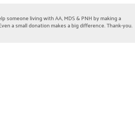
elp someone living with AA, MDS & PNH by making a
Even a small donation makes a big difference. Thank-you.