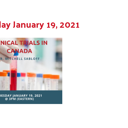
ay January 19, 2021