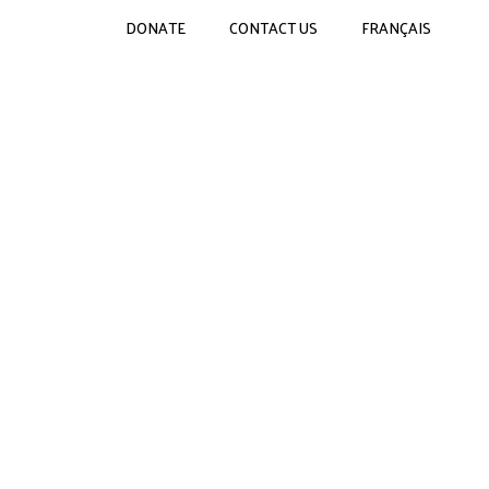
DONATE
CONTACT US
FRANÇAIS