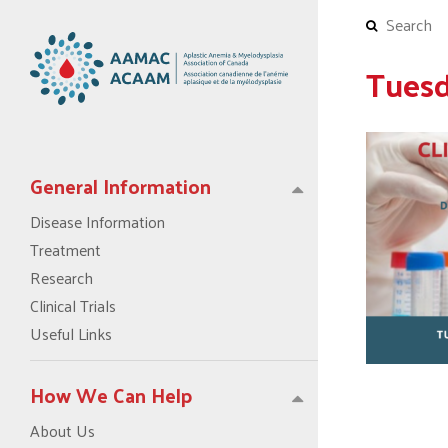
Tuesd
General Information
Disease Information
Treatment
Research
Clinical Trials
Useful Links
How We Can Help
About Us