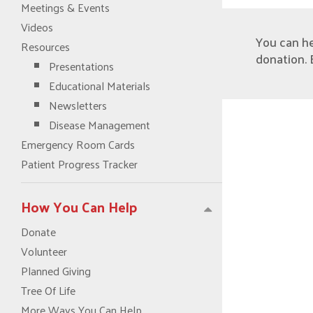
Meetings & Events
Videos
You can h
Resources
donation. 
Presentations
Educational Materials
Newsletters
Disease Management
Emergency Room Cards
Patient Progress Tracker
How You Can Help
Donate
Volunteer
Planned Giving
Tree Of Life
More Ways You Can Help