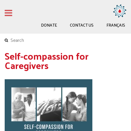
DONATE
CONTACT US
FRANÇAIS
Self-compassion for
Caregivers