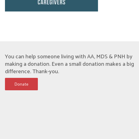
You can help someone living with AA, MDS & PNH by
making a donation. Even a small donation makes a big
difference. Thank-you.
Donate