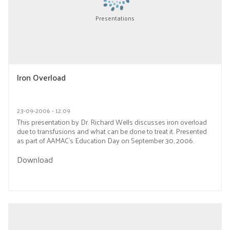
Presentations
Iron Overload
23-09-2006 - 12:09
This presentation by Dr. Richard Wells discusses iron overload
due to transfusions and what can be done to treat it. Presented
as part of AAMAC’s Education Day on September 30, 2006.
Download