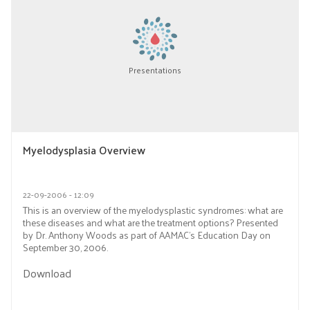
Presentations
Myelodysplasia Overview
22-09-2006 - 12:09
This is an overview of the myelodysplastic syndromes: what are
these diseases and what are the treatment options? Presented
by Dr. Anthony Woods as part of AAMAC’s Education Day on
September 30, 2006.
Download