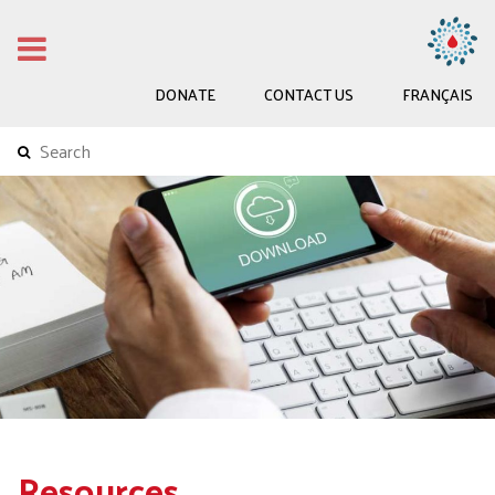
DONATE
CONTACT US
FRANÇAIS
Resources