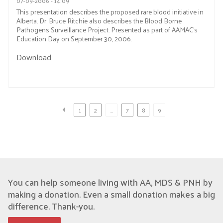
07-09-2006 - 14:09
This presentation describes the proposed rare blood initiative in
Alberta. Dr. Bruce Ritchie also describes the Blood Borne
Pathogens Surveillance Project. Presented as part of AAMAC’s
Education Day on September 30, 2006.
Download
1
2
…
7
8
9
You can help someone living with AA, MDS & PNH by
making a donation. Even a small donation makes a big
difference. Thank-you.