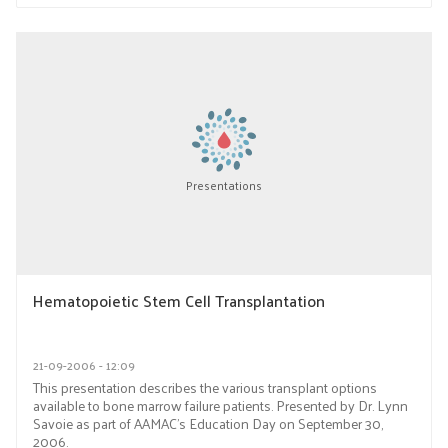
Presentations
Hematopoietic Stem Cell Transplantation
21-09-2006 - 12:09
This presentation describes the various transplant options
available to bone marrow failure patients. Presented by Dr. Lynn
Savoie as part of AAMAC’s Education Day on September 30,
2006.