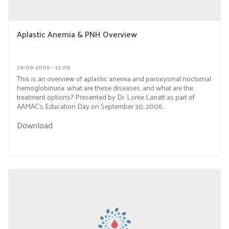
Aplastic Anemia & PNH Overview
29-09-2006 - 12:09
This is an overview of aplastic anemia and paroxysmal nocturnal
hemoglobinuria: what are these diseases, and what are the
treatment options? Presented by Dr. Loree Larratt as part of
AAMAC’s Education Day on September 30, 2006.
Download