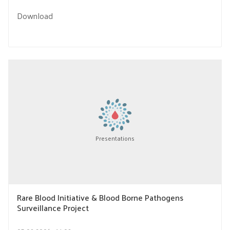
Download
Presentations
Rare Blood Initiative & Blood Borne Pathogens
Surveillance Project