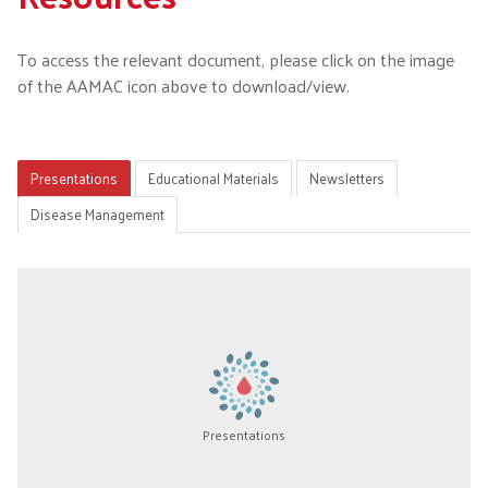
To access the relevant document, please click on the image
of the AAMAC icon above to download/view.
Presentations
Educational Materials
Newsletters
Disease Management
Presentations