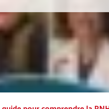
 guide pour comprendre la PN