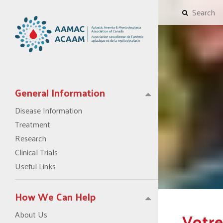
General Information
Disease Information
Treatment
Research
Clinical Trials
Useful Links
How We Can Help
Votre
About Us