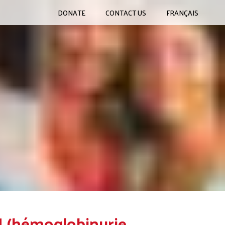
DONATE
CONTACT US
FRANÇAIS
H (hémoglobinurie