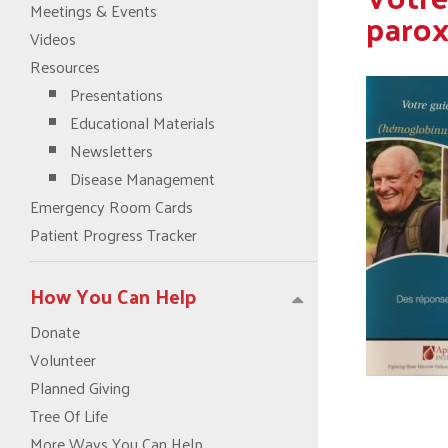
Meetings & Events
parox
Videos
Resources
Presentations
Educational Materials
Newsletters
Disease Management
Emergency Room Cards
Patient Progress Tracker
How You Can Help
Donate
Volunteer
Planned Giving
Tree Of Life
More Ways You Can Help