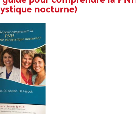
ystique nocturne)