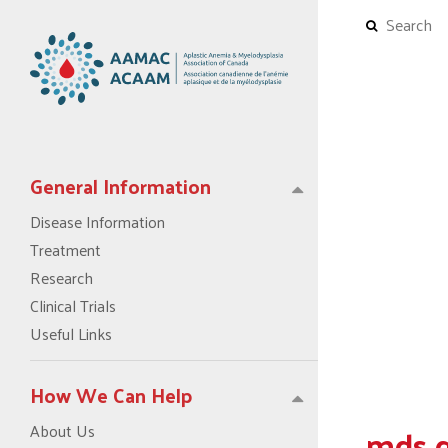
General Information
Disease Information
Treatment
Research
Clinical Trials
Useful Links
How We Can Help
mds 
About Us