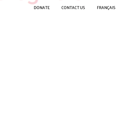
DONATE
CONTACT US
FRANÇAIS