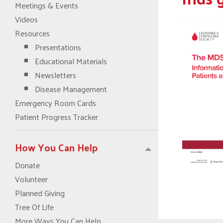
Meetings & Events
Videos
Resources
Presentations
Educational Materials
Newsletters
Disease Management
Emergency Room Cards
Patient Progress Tracker
How You Can Help
Donate
Volunteer
Planned Giving
Tree Of Life
More Ways You Can Help