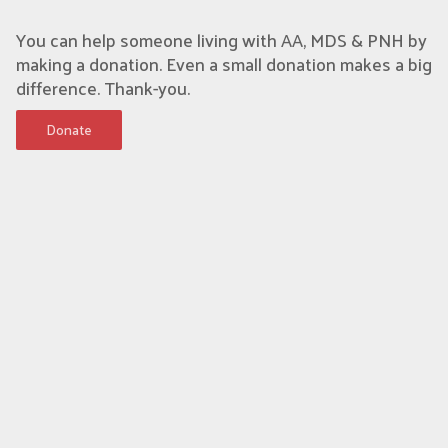
You can help someone living with AA, MDS & PNH by
making a donation. Even a small donation makes a big
difference. Thank-you.
Donate