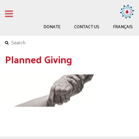
DONATE
CONTACT US
FRANÇAIS
Planned Giving