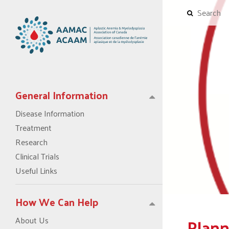
General Information
Disease Information
Treatment
Research
Clinical Trials
Useful Links
How We Can Help
Plann
About Us