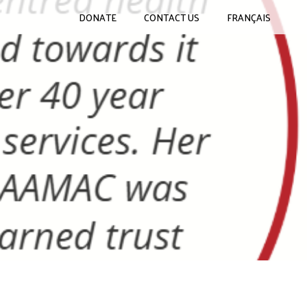
DONATE
CONTACT US
FRANÇAIS