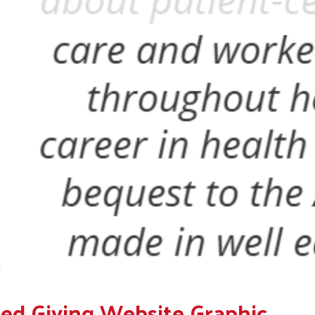
ed Giving Website Graphic