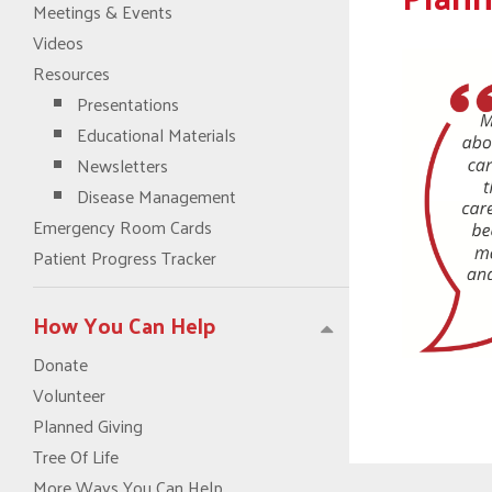
Meetings & Events
Videos
Resources
Presentations
Educational Materials
Newsletters
Disease Management
Emergency Room Cards
Patient Progress Tracker
How You Can Help
Donate
Volunteer
Planned Giving
Tree Of Life
More Ways You Can Help