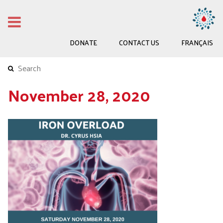
DONATE
CONTACT US
FRANÇAIS
November 28, 2020