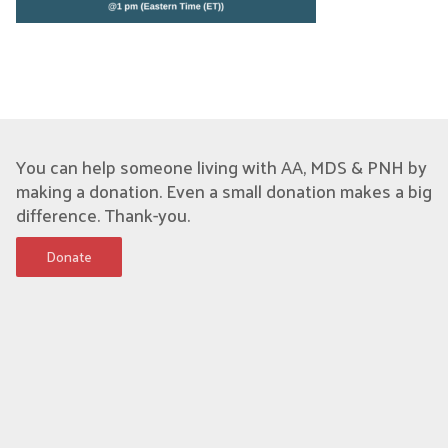
You can help someone living with AA, MDS & PNH by
making a donation. Even a small donation makes a big
difference. Thank-you.
Donate