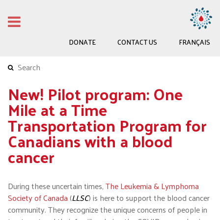
DONATE
CONTACT US
FRANÇAIS
New! Pilot program: One
Mile at a Time
Transportation Program for
Canadians with a blood
cancer
During these uncertain times,
The Leukemia & Lymphoma
Society of Canada
(
LLSC
) is here to support the blood cancer
community. They recognize the unique concerns of people in