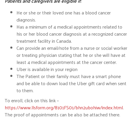
Patients and caregivers are eligible if:
He or she or their loved one has a blood cancer
diagnosis.
Has a minimum of 4 medical appointments related to
his or her blood cancer diagnosis at a recognized cancer
treatment facility in Canada.
Can provide an email/note from a nurse or social worker
or treating physician stating that he or she will have at
least 4 medical appointments at the cancer center.
Uber is available in your region
The Patient or their family must have a smart phone
and be able to down load the Uber gift card when sent
to them.
To enroll, click on this link –
https://www.llsform.org/8101FS01/bhn2ubohiw/index.html
.
The proof of appointments can be also be attached there.