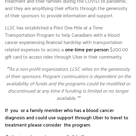
treatment and their families during the COVID-19 pandemic,
and they are amplifying their efforts through the generosity
of their sponsors to provide information and support.
LLSC has established a Pilot One Mile at a Time
Transportation Program to help Canadians with a blood
cancer experiencing financial hardship with transportation
related expenses to access a
one-time per person
$200.00
gift card to access rides through Uber in their community.
**As a non-profit organization, LLSC relies on the generosity
of their sponsors. Program continuation is dependent on the
availability of funds and the programs could be modified or
discontinued at any time if funding is limited or no longer
available. **
If you or a family member who has a blood cancer
diagnosis and could use support through Uber to travel to
treatment please consider the program.