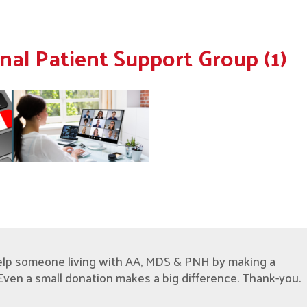
nal Patient Support Group (1)
elp someone living with AA, MDS & PNH by making a
Even a small donation makes a big difference. Thank-you.