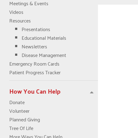
Meetings & Events
Videos
Resources
Presentations
Educational Materials
Newsletters
Disease Management
Emergency Room Cards
Patient Progress Tracker
How You Can Help
Donate
Volunteer
Planned Giving
Tree Of Life
More Ways You Can Help