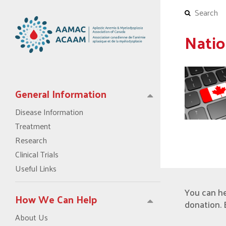
Natio
General Information
Disease Information
Treatment
Research
Clinical Trials
Useful Links
You can h
How We Can Help
donation. 
About Us