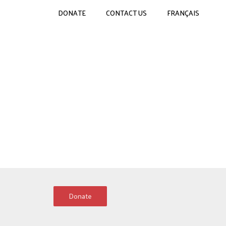
DONATE
CONTACT US
FRANÇAIS
Donate