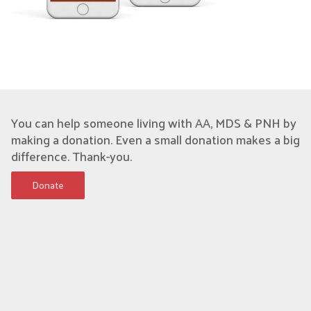
You can help someone living with AA, MDS & PNH by
making a donation. Even a small donation makes a big
difference. Thank-you.
Donate