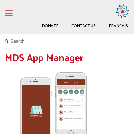
DONATE
CONTACT US
FRANÇAIS
MDS App Manager