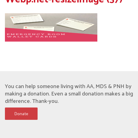
You can help someone living with AA, MDS & PNH by
making a donation. Even a small donation makes a big
difference. Thank-you.
Donate