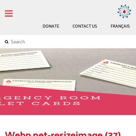
DONATE
CONTACT US
FRANÇAIS
Webp.net-resizeimage (37)