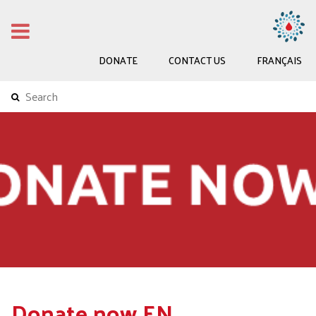
DONATE
CONTACT US
FRANÇAIS
Donate now EN