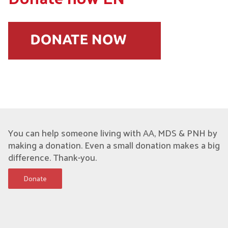
You can help someone living with AA, MDS & PNH by
making a donation. Even a small donation makes a big
difference. Thank-you.
Donate