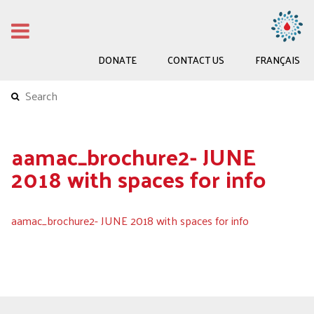
DONATE
CONTACT US
FRANÇAIS
aamac_brochure2- JUNE
2018 with spaces for info
aamac_brochure2- JUNE 2018 with spaces for info