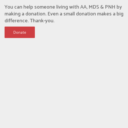
You can help someone living with AA, MDS & PNH by
making a donation. Even a small donation makes a big
difference. Thank-you.
Donate