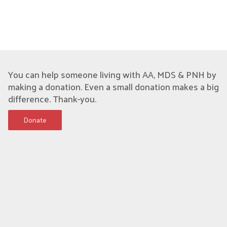
You can help someone living with AA, MDS & PNH by
making a donation. Even a small donation makes a big
difference. Thank-you.
Donate