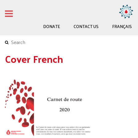
DONATE
CONTACT US
FRANÇAIS
Cover French