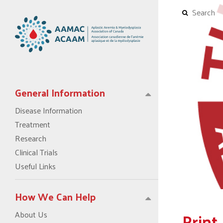
General Information
Disease Information
Treatment
Research
Clinical Trials
Useful Links
How We Can Help
Print
About Us