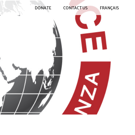
DONATE
CONTACT US
FRANÇAIS