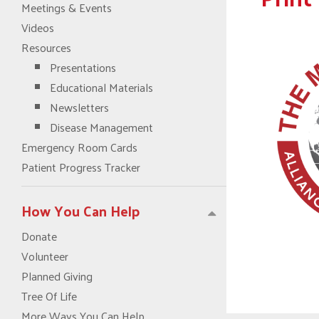
Meetings & Events
Videos
Resources
Presentations
Educational Materials
Newsletters
Disease Management
Emergency Room Cards
Patient Progress Tracker
How You Can Help
Donate
Volunteer
Planned Giving
Tree Of Life
More Ways You Can Help