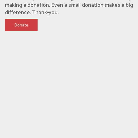
making a donation. Even a small donation makes a big
difference. Thank-you.
Donate