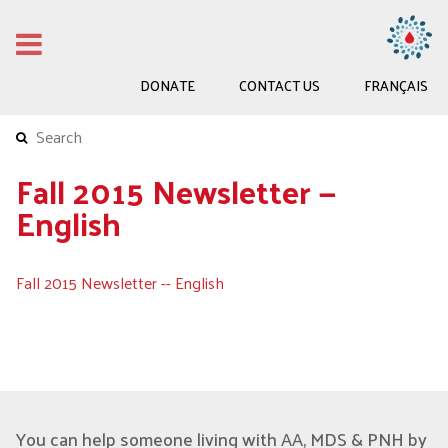
DONATE
CONTACT US
FRANÇAIS
Fall 2015 Newsletter —
English
Fall 2015 Newsletter -- English
You can help someone living with AA, MDS & PNH by