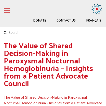
DONATE
CONTACT US
FRANÇAIS
The Value of Shared
Decision-Making in
Paroxysmal Nocturnal
Hemoglobinuria – Insights
from a Patient Advocate
Council
The Value of Shared Decision-Making in Paroxysmal
Nocturnal Hemoglobinuria - Insights from a Patient Advocate