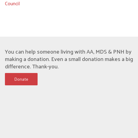
Council
You can help someone living with AA, MDS & PNH by
making a donation. Even a small donation makes a big
difference. Thank-you.
Donate