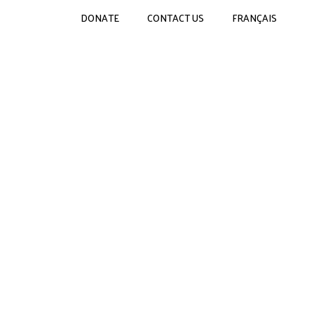
DONATE
CONTACT US
FRANÇAIS