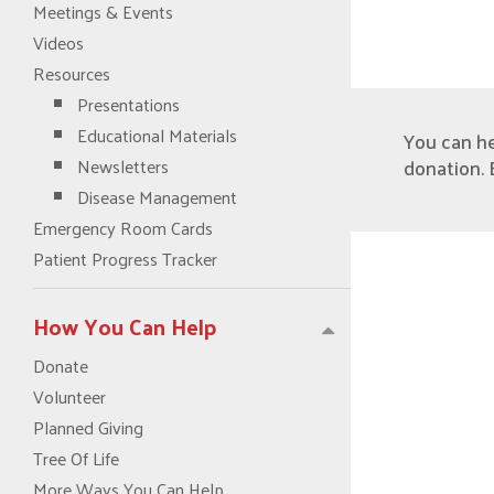
Meetings & Events
Videos
Resources
Presentations
Educational Materials
You can h
donation. 
Newsletters
Disease Management
Emergency Room Cards
Patient Progress Tracker
How You Can Help
Donate
Volunteer
Planned Giving
Tree Of Life
More Ways You Can Help