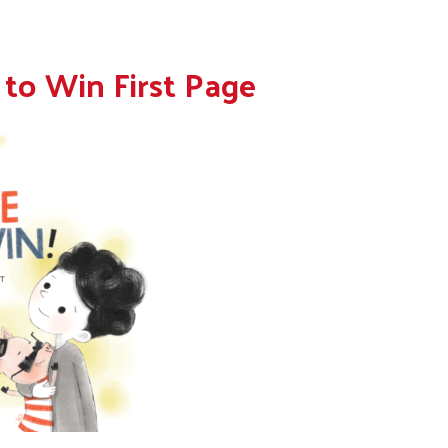
 to Win First Page