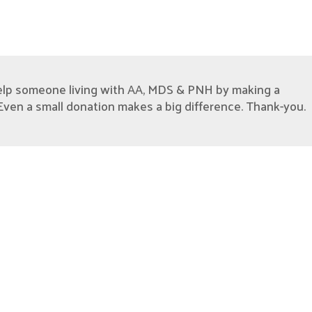
elp someone living with AA, MDS & PNH by making a
Even a small donation makes a big difference. Thank-you.