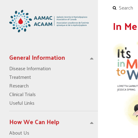
In Me
General Information
Disease Information
Treatment
Research
Clinical Trials
Useful Links
How We Can Help
About Us