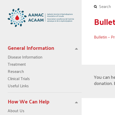
Bulle
Bulletin – 
General Information
Disease Information
Treatment
Research
You can h
Clinical Trials
donation. 
Useful Links
How We Can Help
About Us