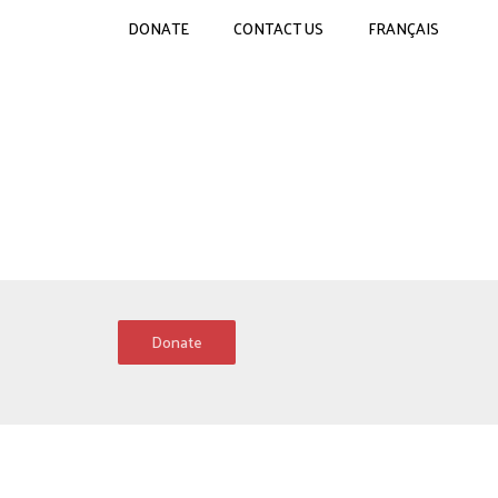
DONATE
CONTACT US
FRANÇAIS
Donate