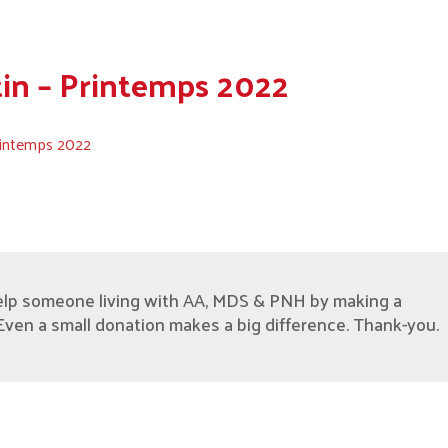
tin – Printemps 2022
Printemps 2022
elp someone living with AA, MDS & PNH by making a
Even a small donation makes a big difference. Thank-you.