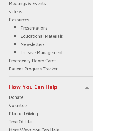
Meetings & Events
Videos
Resources
Presentations
Educational Materials
Newsletters
Disease Management
Emergency Room Cards
Patient Progress Tracker
How You Can Help
Donate
Volunteer
Planned Giving
Tree Of Life
More Ways You Can Help