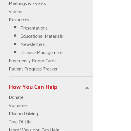
Meetings & Events
Videos
Resources
Presentations
Educational Materials
Newsletters
Disease Management
Emergency Room Cards
Patient Progress Tracker
How You Can Help
Donate
Volunteer
Planned Giving
Tree Of Life
More Ways You Can Help