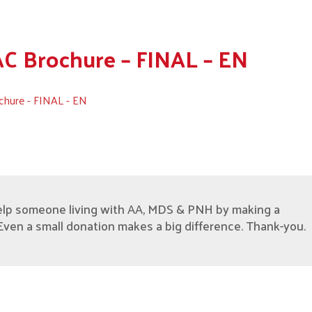
 Brochure – FINAL – EN
hure - FINAL - EN
elp someone living with AA, MDS & PNH by making a
Even a small donation makes a big difference. Thank-you.