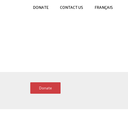
DONATE
CONTACT US
FRANÇAIS
Donate