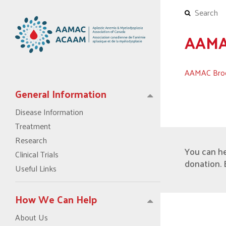
AAMAC
AAMAC Broc
General Information
Disease Information
Treatment
Research
You can h
Clinical Trials
donation. 
Useful Links
How We Can Help
About Us