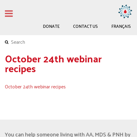
DONATE
CONTACT US
FRANÇAIS
October 24th webinar
recipes
October 24th webinar recipes
You can help someone living with AA, MDS & PNH by