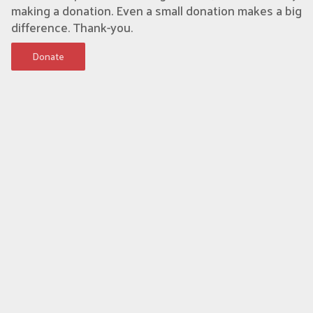
making a donation. Even a small donation makes a big
difference. Thank-you.
Donate