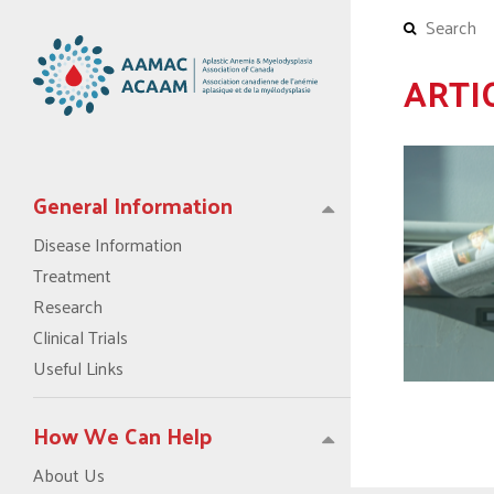
ARTI
General Information
Disease Information
Treatment
Research
Clinical Trials
Useful Links
How We Can Help
About Us