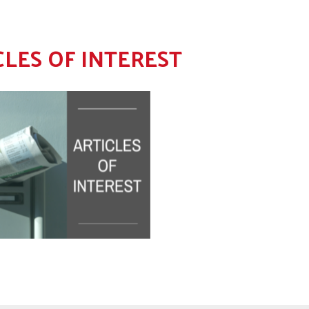
CLES OF INTEREST