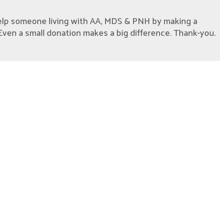
elp someone living with AA, MDS & PNH by making a
Even a small donation makes a big difference. Thank-you.