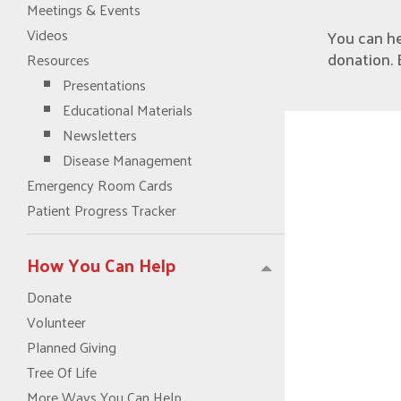
Meetings & Events
Videos
You can h
donation. 
Resources
Presentations
Educational Materials
Newsletters
Disease Management
Emergency Room Cards
Patient Progress Tracker
How You Can Help
Donate
Volunteer
Planned Giving
Tree Of Life
More Ways You Can Help