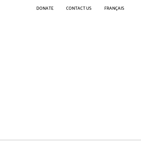
DONATE
CONTACT US
FRANÇAIS