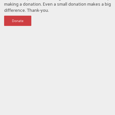
making a donation. Even a small donation makes a big
difference. Thank-you.
Donate