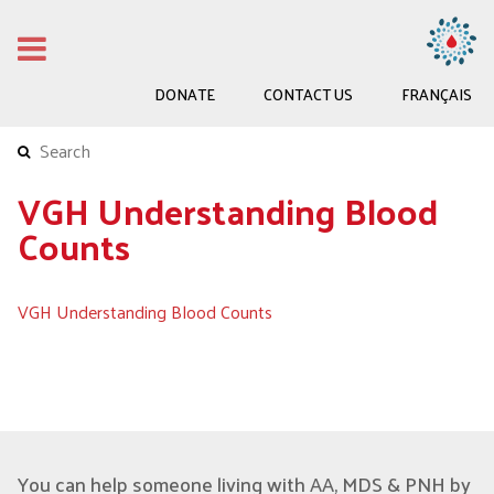
DONATE
CONTACT US
FRANÇAIS
VGH Understanding Blood
Counts
VGH Understanding Blood Counts
You can help someone living with AA, MDS & PNH by