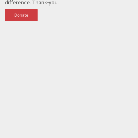
difference. Thank-you.
Donate