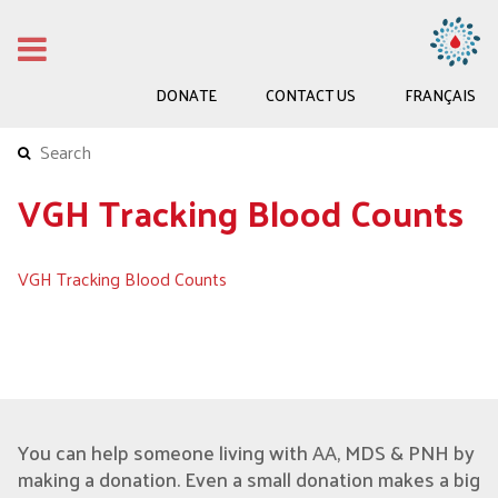
DONATE
CONTACT US
FRANÇAIS
VGH Tracking Blood Counts
VGH Tracking Blood Counts
You can help someone living with AA, MDS & PNH by
making a donation. Even a small donation makes a big