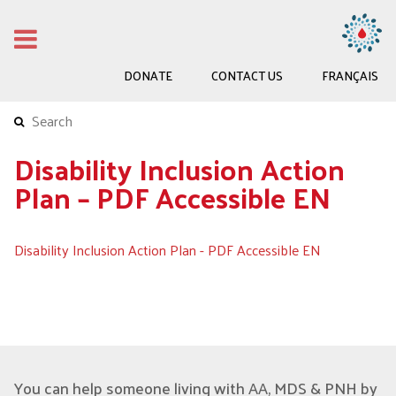
DONATE
CONTACT US
FRANÇAIS
Disability Inclusion Action
Plan – PDF Accessible EN
Disability Inclusion Action Plan - PDF Accessible EN
You can help someone living with AA, MDS & PNH by